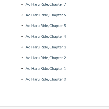
Ao Haru Ride, Chapter 7
Ao Haru Ride, Chapter 6
Ao Haru Ride, Chapter 5
Ao Haru Ride, Chapter 4
Ao Haru Ride, Chapter 3
Ao Haru Ride, Chapter 2
Ao Haru Ride, Chapter 1
Ao Haru Ride, Chapter 0