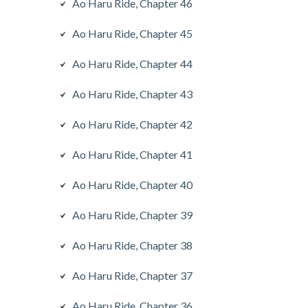
Ao Haru Ride, Chapter 46
Ao Haru Ride, Chapter 45
Ao Haru Ride, Chapter 44
Ao Haru Ride, Chapter 43
Ao Haru Ride, Chapter 42
Ao Haru Ride, Chapter 41
Ao Haru Ride, Chapter 40
Ao Haru Ride, Chapter 39
Ao Haru Ride, Chapter 38
Ao Haru Ride, Chapter 37
Ao Haru Ride, Chapter 36