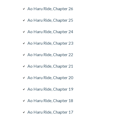
Ao Haru Ride, Chapter 26
Ao Haru Ride, Chapter 25
Ao Haru Ride, Chapter 24
Ao Haru Ride, Chapter 23
Ao Haru Ride, Chapter 22
Ao Haru Ride, Chapter 21
Ao Haru Ride, Chapter 20
Ao Haru Ride, Chapter 19
Ao Haru Ride, Chapter 18
Ao Haru Ride, Chapter 17