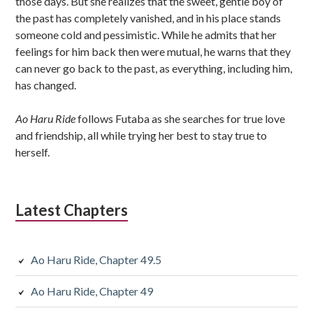
those days. But she realizes that the sweet, gentle boy of
the past has completely vanished, and in his place stands
someone cold and pessimistic. While he admits that her
feelings for him back then were mutual, he warns that they
can never go back to the past, as everything, including him,
has changed.
Ao Haru Ride
follows Futaba as she searches for true love
and friendship, all while trying her best to stay true to
herself.
Latest Chapters
Ao Haru Ride, Chapter 49.5
Ao Haru Ride, Chapter 49