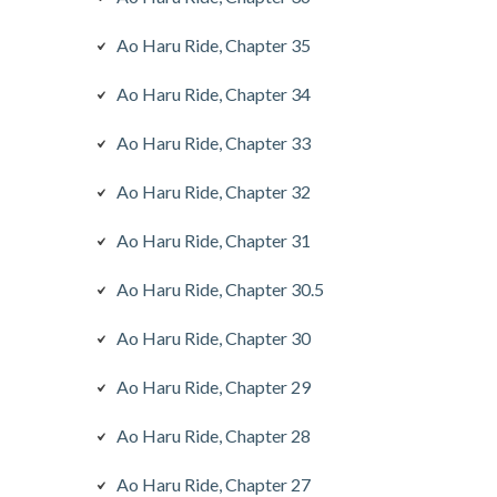
Ao Haru Ride, Chapter 35
Ao Haru Ride, Chapter 34
Ao Haru Ride, Chapter 33
Ao Haru Ride, Chapter 32
Ao Haru Ride, Chapter 31
Ao Haru Ride, Chapter 30.5
Ao Haru Ride, Chapter 30
Ao Haru Ride, Chapter 29
Ao Haru Ride, Chapter 28
Ao Haru Ride, Chapter 27