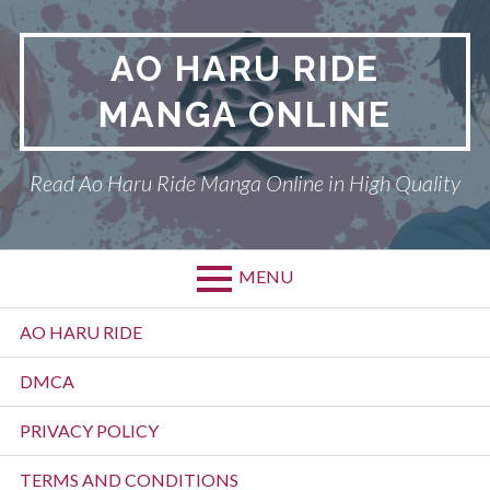
Skip
to
AO HARU RIDE
content
MANGA ONLINE
Read Ao Haru Ride Manga Online in High Quality
MENU
Primary
AO HARU RIDE
Menu
DMCA
PRIVACY POLICY
TERMS AND CONDITIONS