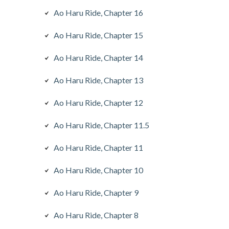
Ao Haru Ride, Chapter 16
Ao Haru Ride, Chapter 15
Ao Haru Ride, Chapter 14
Ao Haru Ride, Chapter 13
Ao Haru Ride, Chapter 12
Ao Haru Ride, Chapter 11.5
Ao Haru Ride, Chapter 11
Ao Haru Ride, Chapter 10
Ao Haru Ride, Chapter 9
Ao Haru Ride, Chapter 8