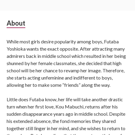
Subsidiary
About
Sidebar
While most girls desire popularity among boys, Futaba
Yoshioka wants the exact opposite. After attracting many
admirers back in middle school which resulted in her being
shunned by her female classmates, she decided that high
school will be her chance to revamp her image. Therefore,
she starts acting unfeminine and indifferent to boys,
allowing her to make some “friends” along the way.
Little does Futaba know, her life will take another drastic
turn when her first love, Kou Mabuchi, returns after his
sudden disappearance years ago in middle school. Despite
his extended absence, the fond memories they shared
together still linger in her mind, and she wishes to return to