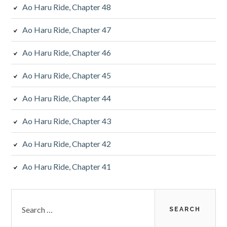
Ao Haru Ride, Chapter 48
Ao Haru Ride, Chapter 47
Ao Haru Ride, Chapter 46
Ao Haru Ride, Chapter 45
Ao Haru Ride, Chapter 44
Ao Haru Ride, Chapter 43
Ao Haru Ride, Chapter 42
Ao Haru Ride, Chapter 41
Search
for: