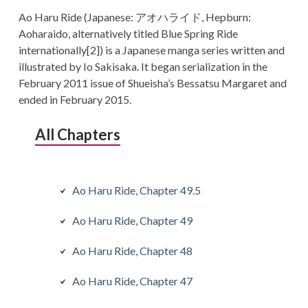
Ao Haru Ride (Japanese: アオハライド, Hepburn:
Aoharaido, alternatively titled Blue Spring Ride
internationally[2]) is a Japanese manga series written and
illustrated by Io Sakisaka. It began serialization in the
February 2011 issue of Shueisha’s Bessatsu Margaret and
ended in February 2015.
All Chapters
Ao Haru Ride, Chapter 49.5
Ao Haru Ride, Chapter 49
Ao Haru Ride, Chapter 48
Ao Haru Ride, Chapter 47