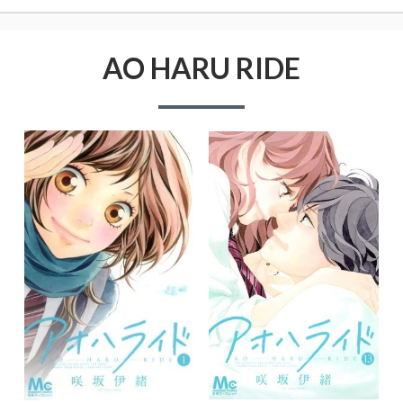
AO HARU RIDE