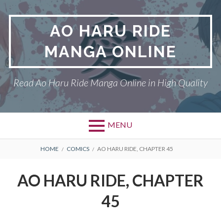
Skip
to
AO HARU RIDE
content
MANGA ONLINE
Read Ao Haru Ride Manga Online in High Quality
MENU
Primary
BREADCRUMBS
AO HARU RIDE
HOME
COMICS
AO HARU RIDE, CHAPTER 45
Menu
DMCA
AO HARU RIDE, CHAPTER
PRIVACY POLICY
45
TERMS AND