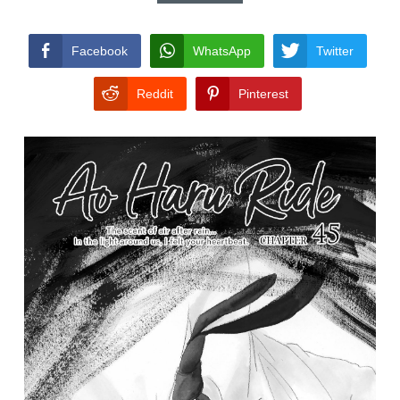
CONDITIONS
Facebook
WhatsApp
Twitter
Reddit
Pinterest