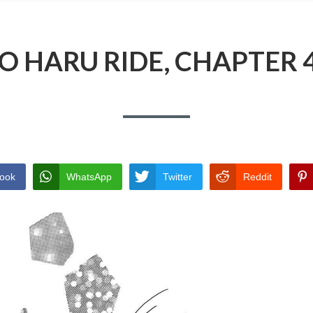
O HARU RIDE, CHAPTER 
ook
WhatsApp
Twitter
Reddit