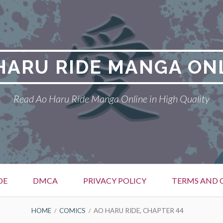
HARU RIDE MANGA ON
Read Ao Haru Ride Manga Online in High Quality
DE
DMCA
PRIVACY POLICY
TERMS AND 
HOME
COMICS
AO HARU RIDE, CHAPTER 44