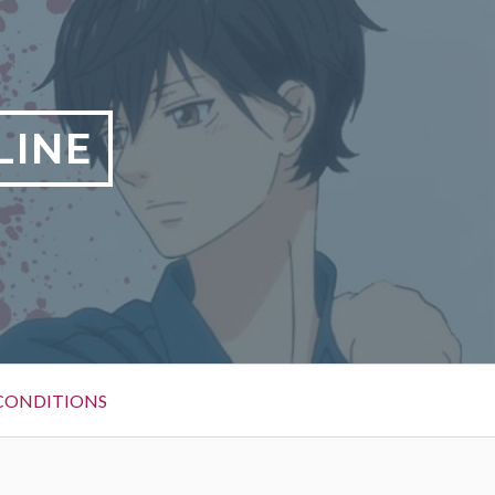
LINE
CONDITIONS