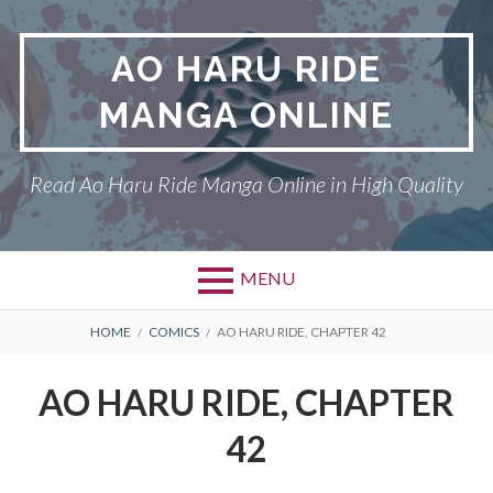
Skip
to
AO HARU RIDE
content
MANGA ONLINE
Read Ao Haru Ride Manga Online in High Quality
MENU
Primary
BREADCRUMBS
AO HARU RIDE
HOME
COMICS
AO HARU RIDE, CHAPTER 42
Menu
DMCA
AO HARU RIDE, CHAPTER
PRIVACY POLICY
42
TERMS AND