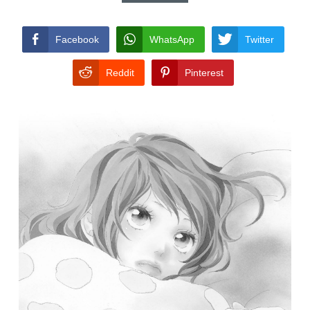
CONDITIONS
Facebook
WhatsApp
Twitter
Reddit
Pinterest